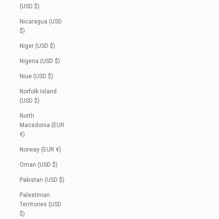
(USD $)
Nicaragua (USD
$)
Niger (USD $)
Nigeria (USD $)
Niue (USD $)
Norfolk Island
(USD $)
North
Macedonia (EUR
€)
Norway (EUR €)
Oman (USD $)
Pakistan (USD $)
Palestinian
Territories (USD
$)