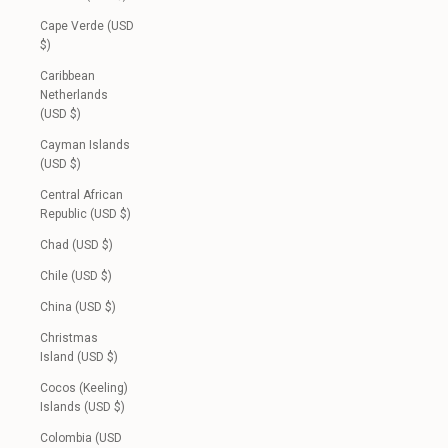
Cape Verde (USD
$)
Caribbean
Netherlands
(USD $)
Cayman Islands
(USD $)
Central African
Republic (USD $)
Chad (USD $)
Chile (USD $)
China (USD $)
Christmas
Island (USD $)
Cocos (Keeling)
Islands (USD $)
Colombia (USD