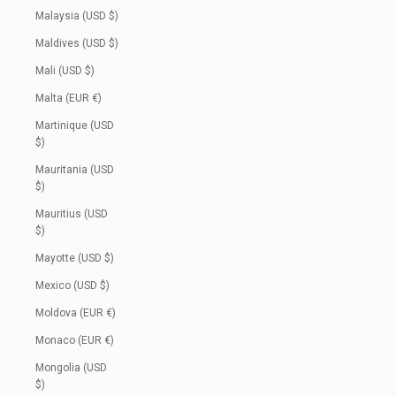
Malaysia (USD $)
Maldives (USD $)
Mali (USD $)
Malta (EUR €)
Martinique (USD
$)
Mauritania (USD
$)
Mauritius (USD
$)
Mayotte (USD $)
Mexico (USD $)
Moldova (EUR €)
Monaco (EUR €)
Mongolia (USD
$)