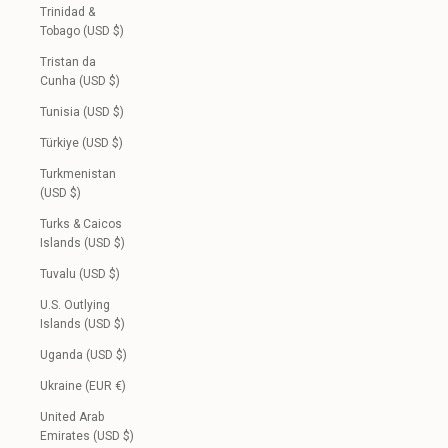
Trinidad &
Tobago (USD $)
Tristan da
Cunha (USD $)
Tunisia (USD $)
Türkiye (USD $)
Turkmenistan
(USD $)
Turks & Caicos
Islands (USD $)
Tuvalu (USD $)
U.S. Outlying
Islands (USD $)
Uganda (USD $)
Ukraine (EUR €)
United Arab
Emirates (USD $)