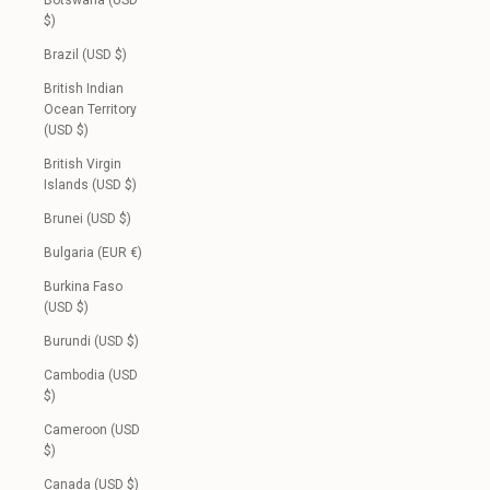
Botswana (USD
$)
Brazil (USD $)
British Indian
Ocean Territory
(USD $)
British Virgin
Islands (USD $)
Brunei (USD $)
Bulgaria (EUR €)
Burkina Faso
(USD $)
Burundi (USD $)
Cambodia (USD
$)
Cameroon (USD
$)
Canada (USD $)