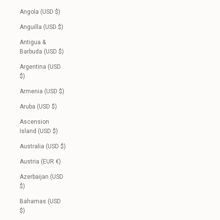
Angola (USD $)
Anguilla (USD $)
Antigua &
Barbuda (USD $)
Argentina (USD
$)
Armenia (USD $)
Aruba (USD $)
Ascension
Island (USD $)
Australia (USD $)
Austria (EUR €)
Azerbaijan (USD
$)
Bahamas (USD
$)