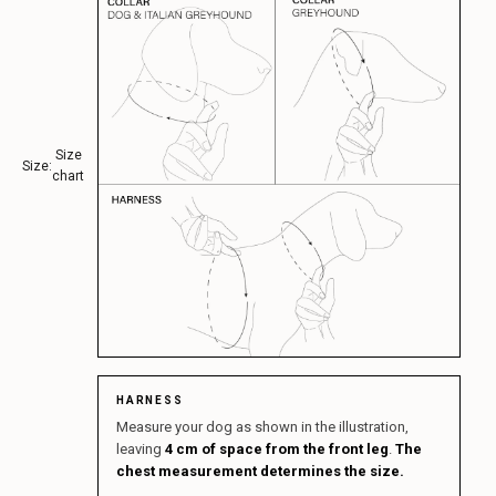
Size
Size:
chart
HARNESS
Measure your dog as shown in the illustration,
leaving
4 cm of space from the front leg
.
The
chest measurement determines the size.