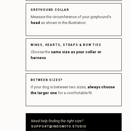
GREYHOUND COLLAR
Measure the circumference of your greyhound's
head
as shown in the illustration.
WINGS, HEARTS, STRAPS & BOW TIES
Choose the
same size as your collar or
harness
.
BETWEEN SIZES?
If your dog is between two sizes,
always choose
the larger one
for a comfortable fit.
Need help finding the right size?
SUPPORT@INDOMITO.STUDIO