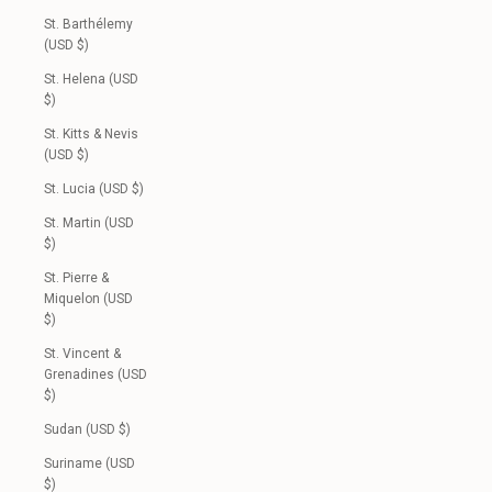
St. Barthélemy
(USD $)
St. Helena (USD
$)
St. Kitts & Nevis
(USD $)
St. Lucia (USD $)
St. Martin (USD
$)
St. Pierre &
Miquelon (USD
$)
St. Vincent &
Grenadines (USD
$)
Sudan (USD $)
Suriname (USD
$)