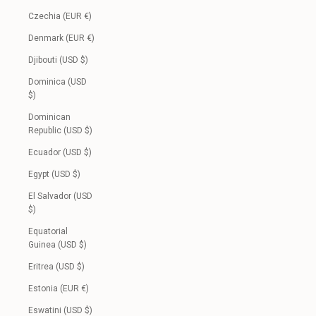
Czechia (EUR €)
Denmark (EUR €)
Djibouti (USD $)
Dominica (USD
$)
Dominican
Republic (USD $)
Ecuador (USD $)
Egypt (USD $)
El Salvador (USD
$)
Equatorial
Guinea (USD $)
Eritrea (USD $)
Estonia (EUR €)
Eswatini (USD $)