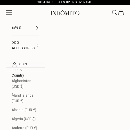
Skip to content
WORLDWIDE FREE SHIPPING OVER 150 €
Open navigation menu
Open searc
Open ca
INDÓMITO
BAGS
DOG
ACCESSORIES
LOGIN
EUR €
Country
Afghanistan
(USD $)
Åland Islands
(EUR €)
Albania (EUR €)
Algeria (USD $)
Andorra (EUR €)