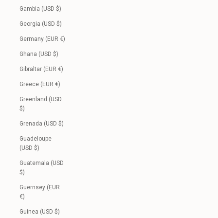
Gambia (USD $)
Georgia (USD $)
Germany (EUR €)
Ghana (USD $)
Gibraltar (EUR €)
Greece (EUR €)
Greenland (USD
$)
Grenada (USD $)
Guadeloupe
(USD $)
Guatemala (USD
$)
Guernsey (EUR
€)
Guinea (USD $)