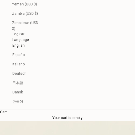
Yemen (USD $)
Zambia (USD $)
Zimbabwe (USD
$)
English
Language
English
Español
Italiano
Deutsch
日本語
Dansk
한국어
Cart
Your cart is empty