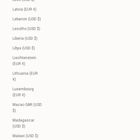
Latvia (EUR €)
Lebanon (USD $)
Lesotho (USD $)
Liberia (USD $)
Libya (USD $)
Liechtenstein
(EUR €)
Lithuania (EUR
€)
Luxembourg
(EUR €)
Macao SAR (USD
$)
Madagascar
(USD $)
Malawi (USD $)