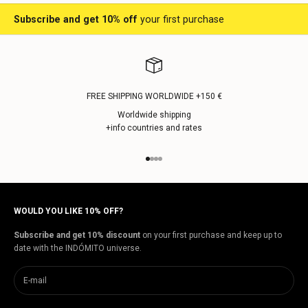
Subscribe and get 10% off
your first purchase
FREE SHIPPING WORLDWIDE +150 €
Worldwide shipping
+info countries and rates
Go to item 1
Go to item 2
Go to item 3
Go to item 4
WOULD YOU LIKE 10% OFF?
Subscribe and get 10% discount
on your first purchase and keep up to
date with the INDÓMITO universe.