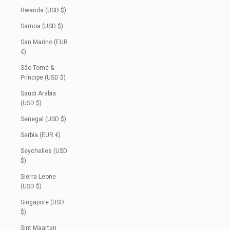
Rwanda (USD $)
Samoa (USD $)
San Marino (EUR
€)
São Tomé &
Príncipe (USD $)
Saudi Arabia
(USD $)
Senegal (USD $)
Serbia (EUR €)
Seychelles (USD
$)
Sierra Leone
(USD $)
Singapore (USD
$)
Sint Maarten