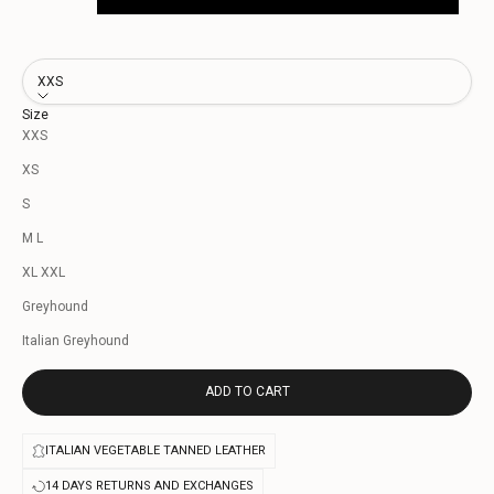
XXS
Size
XXS
XS
S
M L
XL XXL
Greyhound
Italian Greyhound
ADD TO CART
ITALIAN VEGETABLE TANNED LEATHER
14 DAYS RETURNS AND EXCHANGES