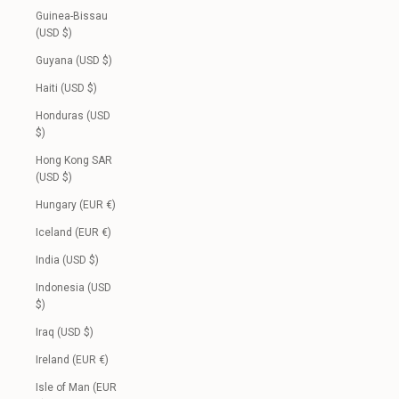
Guinea-Bissau
(USD $)
Guyana (USD $)
Haiti (USD $)
Honduras (USD
$)
Hong Kong SAR
(USD $)
Hungary (EUR €)
Iceland (EUR €)
India (USD $)
Indonesia (USD
$)
Iraq (USD $)
Ireland (EUR €)
Isle of Man (EUR