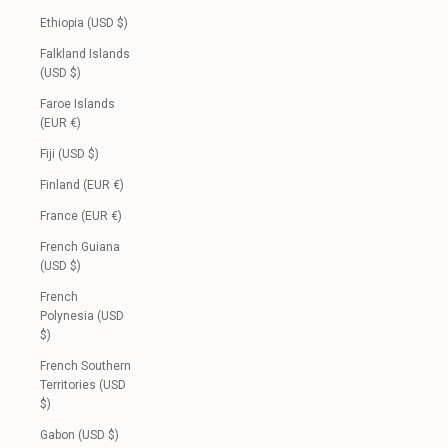
Ethiopia (USD $)
Falkland Islands
(USD $)
Faroe Islands
(EUR €)
Fiji (USD $)
Finland (EUR €)
France (EUR €)
French Guiana
(USD $)
French
Polynesia (USD
$)
French Southern
Territories (USD
$)
Gabon (USD $)