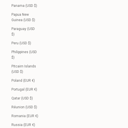
Panama (USD $)
Papua New
Guinea (USD $)
Paraguay (USD
$)
Peru (USD $)
Philippines (USD
$)
Pitcairn Islands
(USD $)
Poland (EUR €)
Portugal (EUR €)
Qatar (USD $)
Réunion (USD $)
Romania (EUR €)
Russia (EUR €)