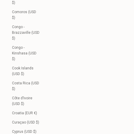
$)
Comoros (USD
$)
Congo -
Brazzaville (USD
$)
Congo -
Kinshasa (USD
$)
Cook Islands
(USD $)
Costa Rica (USD
$)
Côte d’Ivoire
(USD $)
Croatia (EUR €)
Curaçao (USD $)
Cyprus (USD $)