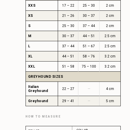
XXS
17 – 22
25 – 30
2 cm
XS
21 – 26
30 – 37
2 cm
S
25 – 30
37 – 44
2 cm
M
30 – 37
44 – 51
2.5 cm
L
37 – 44
51 – 67
2.5 cm
XL
44 – 51
58 – 76
3.2 cm
XXL
51 – 58
75 – 100
3.2 cm
GREYHOUND SIZES
Italian
22 – 27
—
4 cm
Greyhound
Greyhound
29 – 41
—
5 cm
HOW TO MEASURE