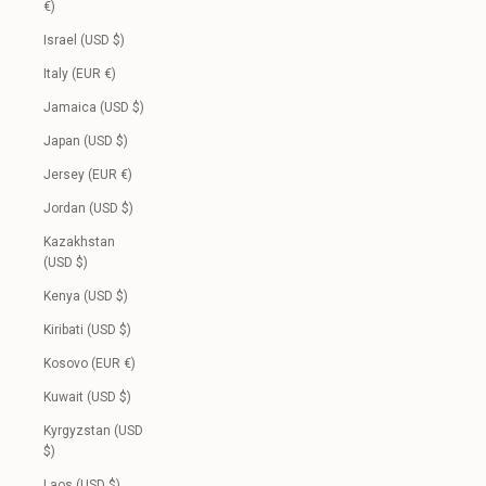
€)
Israel (USD $)
Italy (EUR €)
Jamaica (USD $)
Japan (USD $)
Jersey (EUR €)
Jordan (USD $)
Kazakhstan
(USD $)
Kenya (USD $)
Kiribati (USD $)
Kosovo (EUR €)
Kuwait (USD $)
Kyrgyzstan (USD
$)
Laos (USD $)