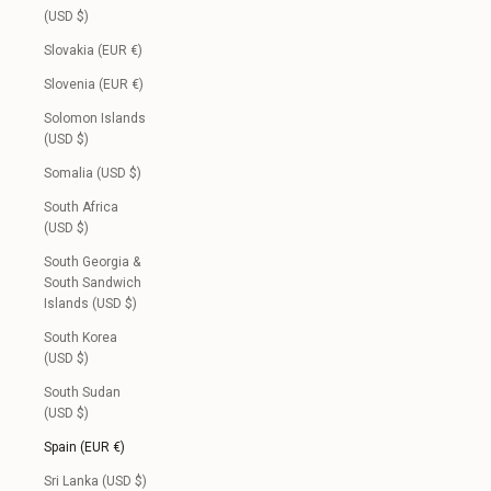
(USD $)
Slovakia (EUR €)
Slovenia (EUR €)
Solomon Islands
(USD $)
Somalia (USD $)
South Africa
(USD $)
South Georgia &
South Sandwich
Islands (USD $)
South Korea
(USD $)
South Sudan
(USD $)
Spain (EUR €)
Sri Lanka (USD $)