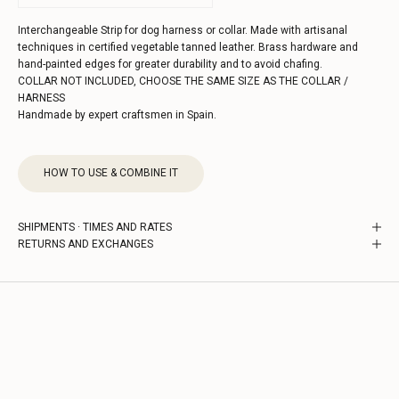
Interchangeable Strip for dog harness or collar. Made with artisanal
techniques in certified vegetable tanned leather. Brass hardware and
hand-painted edges for greater durability and to avoid chafing.
COLLAR NOT INCLUDED, CHOOSE THE SAME SIZE AS THE COLLAR /
HARNESS
Handmade by expert craftsmen in Spain.
HOW TO USE & COMBINE IT
SHIPMENTS · TIMES AND RATES
RETURNS AND EXCHANGES