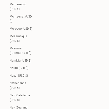
Montenegro
(EUR €)
Montserrat (USD
$)
Morocco (USD $)
Mozambique
(USD $)
Myanmar
(Burma) (USD $)
Namibia (USD $)
Nauru (USD $)
Nepal (USD $)
Netherlands
(EUR €)
New Caledonia
(USD $)
New Zealand