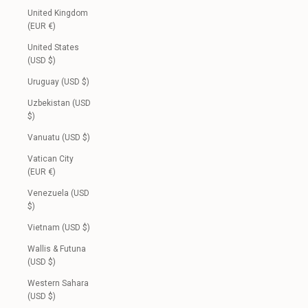
United Kingdom
(EUR €)
United States
(USD $)
Uruguay (USD $)
Uzbekistan (USD
$)
Vanuatu (USD $)
Vatican City
(EUR €)
Venezuela (USD
$)
Vietnam (USD $)
Wallis & Futuna
(USD $)
Western Sahara
(USD $)