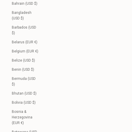
Bahrain (USD $)
Bangladesh
(USD $)
Barbados (USD
$)
Belarus (EUR €)
Belgium (EUR €)
Belize (USD $)
Benin (USD $)
Bermuda (USD
$)
Bhutan (USD $)
Bolivia (USD $)
Bosnia &
Herzegovina
(EUR €)