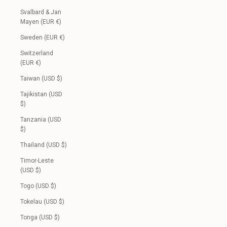
Svalbard & Jan
Mayen (EUR €)
Sweden (EUR €)
Switzerland
(EUR €)
Taiwan (USD $)
Tajikistan (USD
$)
Tanzania (USD
$)
Thailand (USD $)
Timor-Leste
(USD $)
Togo (USD $)
Tokelau (USD $)
Tonga (USD $)